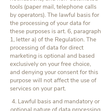
tools (paper mail, telephone calls
by operators). The lawful basis for
the processing of your data for
these purposes is art. 6, paragraph
1, letter a) of the Regulation. The
processing of data for direct
marketing is optional and based
exclusively on your free choice,
and denying your consent for this
purpose will not affect the use of
services on your part.
4. Lawful basis and mandatory or
optional nature of data processing