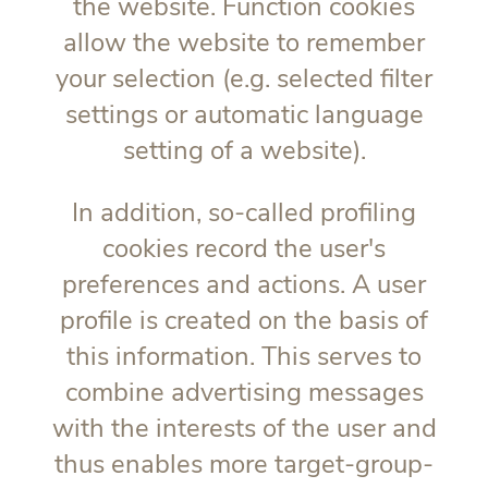
the website. Function cookies
allow the website to remember
your selection (e.g. selected filter
settings or automatic language
setting of a website).
In addition, so-called profiling
cookies record the user's
preferences and actions. A user
profile is created on the basis of
this information. This serves to
combine advertising messages
with the interests of the user and
thus enables more target-group-