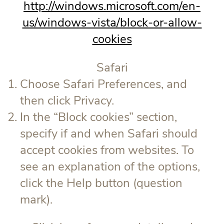
http://windows.microsoft.com/en-
us/windows-vista/block-or-allow-
cookies
Safari
Choose Safari Preferences, and
then click Privacy.
In the “Block cookies” section,
specify if and when Safari should
accept cookies from websites. To
see an explanation of the options,
click the Help button (question
mark).