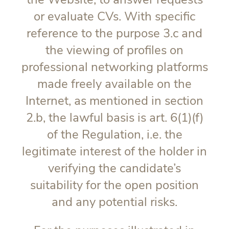
or evaluate CVs. With specific
reference to the purpose 3.c and
the viewing of profiles on
professional networking platforms
made freely available on the
Internet, as mentioned in section
2.b, the lawful basis is art. 6(1)(f)
of the Regulation, i.e. the
legitimate interest of the holder in
verifying the candidate’s
suitability for the open position
and any potential risks.