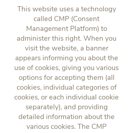
This website uses a technology
called CMP (Consent
Management Platform) to
administer this right. When you
visit the website, a banner
appears informing you about the
use of cookies, giving you various
options for accepting them (all
cookies, individual categories of
cookies, or each individual cookie
separately), and providing
detailed information about the
various cookies. The CMP