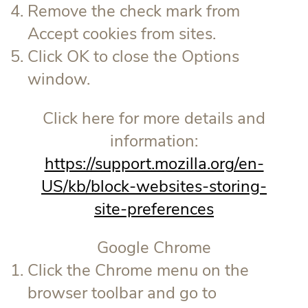
Remove the check mark from
Accept cookies from sites.
Click OK to close the Options
window.
Click here for more details and
information:
https://support.mozilla.org/en-
US/kb/block-websites-storing-
site-preferences
Google Chrome
Click the Chrome menu on the
browser toolbar and go to