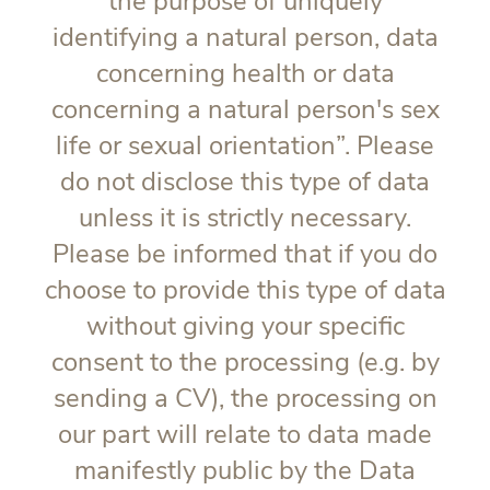
the purpose of uniquely
identifying a natural person, data
concerning health or data
concerning a natural person's sex
life or sexual orientation”. Please
do not disclose this type of data
unless it is strictly necessary.
Please be informed that if you do
choose to provide this type of data
without giving your specific
consent to the processing (e.g. by
sending a CV), the processing on
our part will relate to data made
manifestly public by the Data