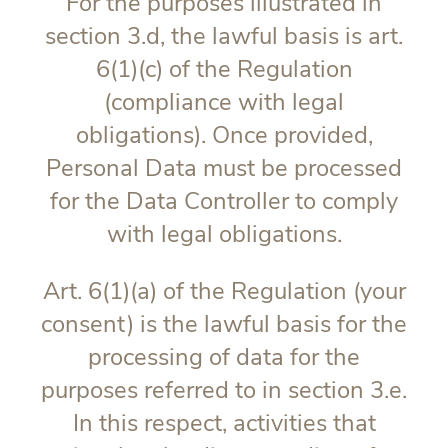
For the purposes illustrated in
section 3.d, the lawful basis is art.
6(1)(c) of the Regulation
(compliance with legal
obligations). Once provided,
Personal Data must be processed
for the Data Controller to comply
with legal obligations.
Art. 6(1)(a) of the Regulation (your
consent) is the lawful basis for the
processing of data for the
purposes referred to in section 3.e.
In this respect, activities that