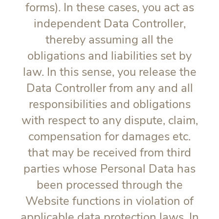
forms). In these cases, you act as
independent Data Controller,
thereby assuming all the
obligations and liabilities set by
law. In this sense, you release the
Data Controller from any and all
responsibilities and obligations
with respect to any dispute, claim,
compensation for damages etc.
that may be received from third
parties whose Personal Data has
been processed through the
Website functions in violation of
applicable data protection laws. In