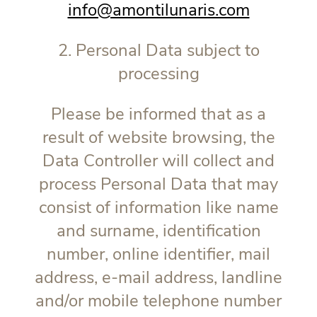
info@amontilunaris.com
2. Personal Data subject to
processing
Please be informed that as a
result of website browsing, the
Data Controller will collect and
process Personal Data that may
consist of information like name
and surname, identification
number, online identifier, mail
address, e-mail address, landline
and/or mobile telephone number