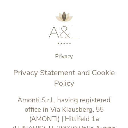
Privacy
Privacy Statement and Cookie
Policy
Amonti S.r.l., having registered
office in Via Klausberg, 55
(AMONTI) | Hittlfeld 1a