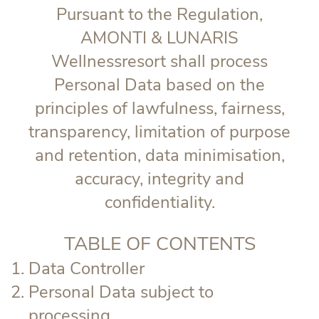
Pursuant to the Regulation,
AMONTI & LUNARIS
Wellnessresort shall process
Personal Data based on the
principles of lawfulness, fairness,
transparency, limitation of purpose
and retention, data minimisation,
accuracy, integrity and
confidentiality.
TABLE OF CONTENTS
Data Controller
Personal Data subject to
processing