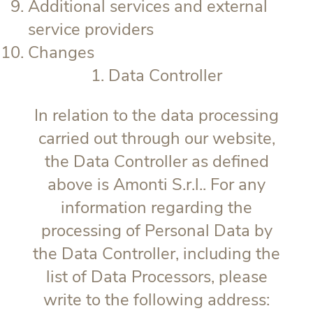
Additional services and external
service providers
Changes
1. Data Controller
In relation to the data processing
carried out through our website,
the Data Controller as defined
above is Amonti S.r.l.. For any
information regarding the
processing of Personal Data by
the Data Controller, including the
list of Data Processors, please
write to the following address: