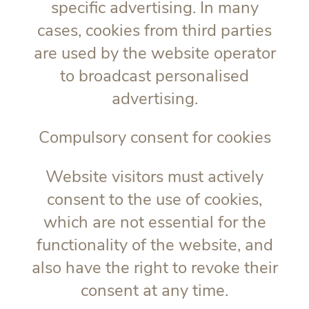
specific advertising. In many
cases, cookies from third parties
are used by the website operator
to broadcast personalised
advertising.
Compulsory consent for cookies
Website visitors must actively
consent to the use of cookies,
which are not essential for the
functionality of the website, and
also have the right to revoke their
consent at any time.