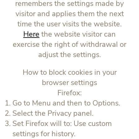
remembers the settings made by
visitor and applies them the next
time the user visits the website.
Here
the website visitor can
exercise the right of withdrawal or
adjust the settings.
How to block cookies in your
browser settings
Firefox:
Go to Menu and then to Options.
Select the Privacy panel.
Set Firefox will to: Use custom
settings for history.