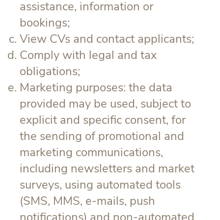
assistance, information or
bookings;
View CVs and contact applicants;
Comply with legal and tax
obligations;
Marketing purposes: the data
provided may be used, subject to
explicit and specific consent, for
the sending of promotional and
marketing communications,
including newsletters and market
surveys, using automated tools
(SMS, MMS, e-mails, push
notifications) and non-automated