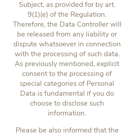
Subject, as provided for by art.
9(1)(e) of the Regulation.
Therefore, the Data Controller will
be released from any liability or
dispute whatsoever in connection
with the processing of such data.
As previously mentioned, explicit
consent to the processing of
special categories of Personal
Data is fundamental if you do
choose to disclose such
information.
Please be also informed that the