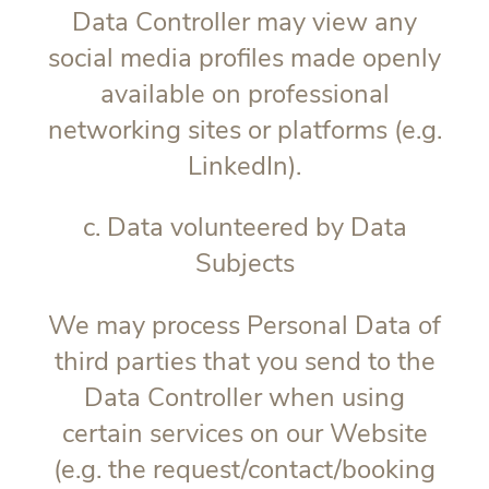
Data Controller may view any
social media profiles made openly
available on professional
networking sites or platforms (e.g.
LinkedIn).
c. Data volunteered by Data
Subjects
We may process Personal Data of
third parties that you send to the
Data Controller when using
certain services on our Website
(e.g. the request/contact/booking