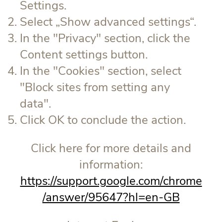
Settings.
Select „Show advanced settings“.
In the "Privacy" section, click the
Content settings button.
In the "Cookies" section, select
"Block sites from setting any
data".
Click OK to conclude the action.
Click here for more details and
information:
https://support.google.com/chrome
/answer/95647?hl=en-GB