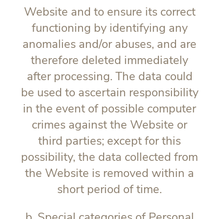
Website and to ensure its correct
functioning by identifying any
anomalies and/or abuses, and are
therefore deleted immediately
after processing. The data could
be used to ascertain responsibility
in the event of possible computer
crimes against the Website or
third parties; except for this
possibility, the data collected from
the Website is removed within a
short period of time.
b. Special categories of Personal