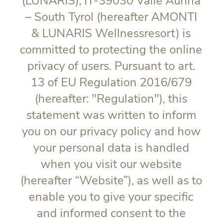
(LUNARIS), IT-39030 Valle Aurina
– South Tyrol (hereafter AMONTI
& LUNARIS Wellnessresort) is
committed to protecting the online
privacy of users. Pursuant to art.
13 of EU Regulation 2016/679
(hereafter: "
Regulation
"), this
statement was written to inform
you on our privacy policy and how
your personal data is handled
when you visit our website
(hereafter “Website”), as well as to
enable you to give your specific
and informed consent to the