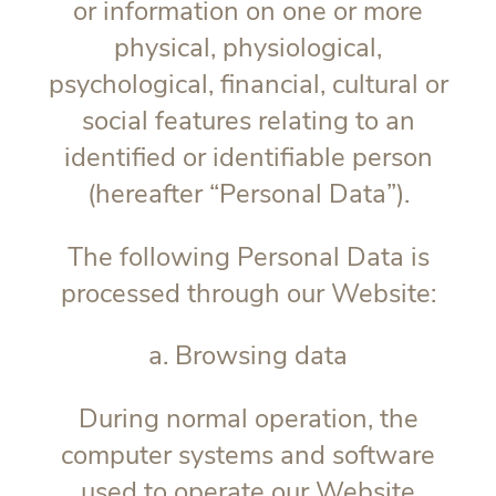
or information on one or more
physical, physiological,
psychological, financial, cultural or
social features relating to an
identified or identifiable person
(hereafter “
Personal Data
”).
The following Personal Data is
processed through our Website:
a. Browsing data
During normal operation, the
computer systems and software
used to operate our Website