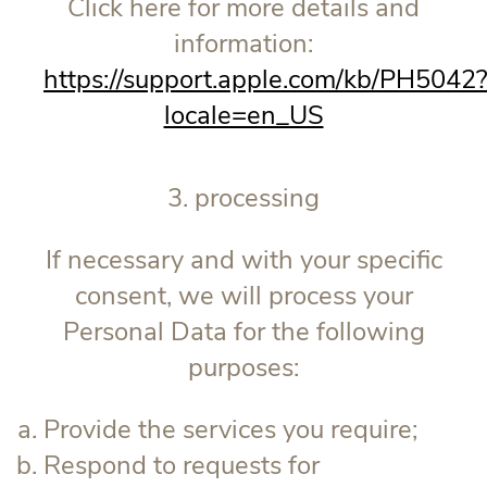
Click here for more details and
information:
https://support.apple.com/kb/PH5042
locale=en_US
3. processing
If necessary and with your specific
consent, we will process your
Personal Data for the following
purposes:
Provide the services you require;
Respond to requests for