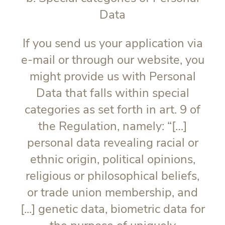
Data
If you send us your application via
e-mail or through our website, you
might provide us with Personal
Data that falls within special
categories as set forth in art. 9 of
the Regulation, namely: “[…]
personal data revealing racial or
ethnic origin, political opinions,
religious or philosophical beliefs,
or trade union membership, and
[...] genetic data, biometric data for