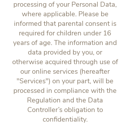
processing of your Personal Data,
where applicable. Please be
informed that parental consent is
required for children under 16
years of age. The information and
data provided by you, or
otherwise acquired through use of
our online services (hereafter
"
Services
") on your part, will be
processed in compliance with the
Regulation and the Data
Controller’s obligation to
confidentiality.