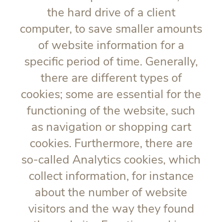
the hard drive of a client
computer, to save smaller amounts
of website information for a
specific period of time. Generally,
there are different types of
cookies; some are essential for the
functioning of the website, such
as navigation or shopping cart
cookies. Furthermore, there are
so-called Analytics cookies, which
collect information, for instance
about the number of website
visitors and the way they found