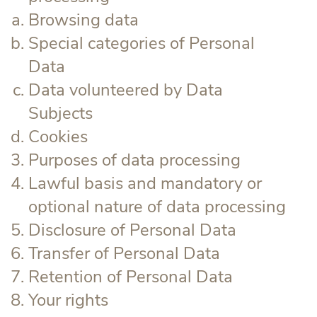
Browsing data
Special categories of Personal
Data
Data volunteered by Data
Subjects
Cookies
Purposes of data processing
Lawful basis and mandatory or
optional nature of data processing
Disclosure of Personal Data
Transfer of Personal Data
Retention of Personal Data
Your rights