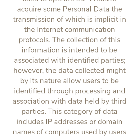
acquire some Personal Data the
transmission of which is implicit in
the Internet communication
protocols. The collection of this
information is intended to be
associated with identified parties;
however, the data collected might
by its nature allow users to be
identified through processing and
association with data held by third
parties. This category of data
includes IP addresses or domain
names of computers used by users