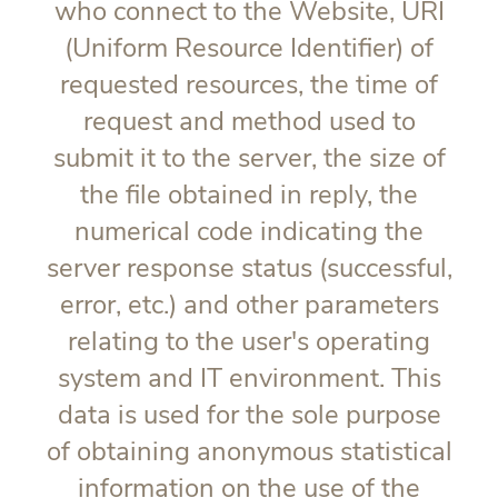
who connect to the Website, URI
(Uniform Resource Identifier) of
requested resources, the time of
request and method used to
submit it to the server, the size of
the file obtained in reply, the
numerical code indicating the
server response status (successful,
error, etc.) and other parameters
relating to the user's operating
system and IT environment. This
data is used for the sole purpose
of obtaining anonymous statistical
information on the use of the