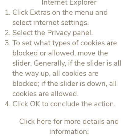
Internet Explorer
Click Extras on the menu and
select internet settings.
Select the Privacy panel.
To set what types of cookies are
blocked or allowed, move the
slider. Generally, if the slider is all
the way up, all cookies are
blocked; if the slider is down, all
cookies are allowed.
Click OK to conclude the action.
Click here for more details and
information: