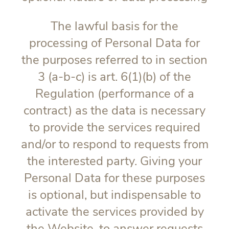
The lawful basis for the
processing of Personal Data for
the purposes referred to in section
3 (a-b-c) is art. 6(1)(b) of the
Regulation (performance of a
contract) as the data is necessary
to provide the services required
and/or to respond to requests from
the interested party. Giving your
Personal Data for these purposes
is optional, but indispensable to
activate the services provided by
the Website, to answer requests