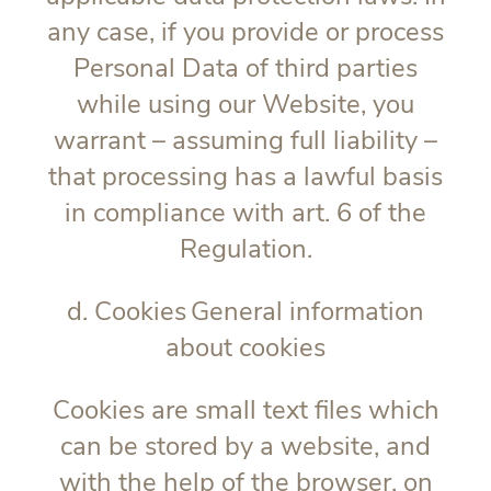
any case, if you provide or process
Personal Data of third parties
while using our Website, you
warrant – assuming full liability –
that processing has a lawful basis
in compliance with art. 6 of the
Regulation.
d. Cookies
General information
about cookies
Cookies are small text files which
can be stored by a website, and
with the help of the browser, on