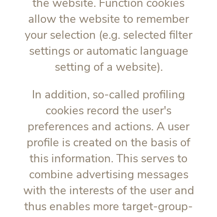
the website. Function cookies
allow the website to remember
your selection (e.g. selected filter
settings or automatic language
setting of a website).
In addition, so-called profiling
cookies record the user's
preferences and actions. A user
profile is created on the basis of
this information. This serves to
combine advertising messages
with the interests of the user and
thus enables more target-group-