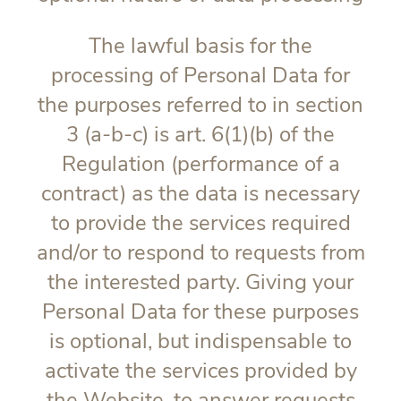
The lawful basis for the
processing of Personal Data for
the purposes referred to in section
3 (a-b-c) is art. 6(1)(b) of the
Regulation (performance of a
contract) as the data is necessary
to provide the services required
and/or to respond to requests from
the interested party. Giving your
Personal Data for these purposes
is optional, but indispensable to
activate the services provided by
the Website, to answer requests