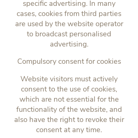
specific advertising. In many
cases, cookies from third parties
are used by the website operator
to broadcast personalised
advertising.
Compulsory consent for cookies
Website visitors must actively
consent to the use of cookies,
which are not essential for the
functionality of the website, and
also have the right to revoke their
consent at any time.