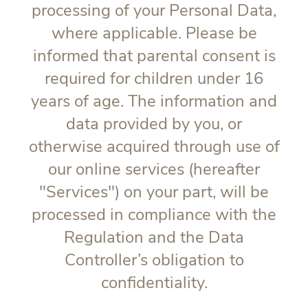
processing of your Personal Data,
where applicable. Please be
informed that parental consent is
required for children under 16
years of age. The information and
data provided by you, or
otherwise acquired through use of
our online services (hereafter
"
Services
") on your part, will be
processed in compliance with the
Regulation and the Data
Controller’s obligation to
confidentiality.