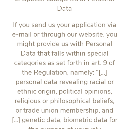
Data
If you send us your application via
e-mail or through our website, you
might provide us with Personal
Data that falls within special
categories as set forth in art. 9 of
the Regulation, namely: “[…]
personal data revealing racial or
ethnic origin, political opinions,
religious or philosophical beliefs,
or trade union membership, and
[...] genetic data, biometric data for