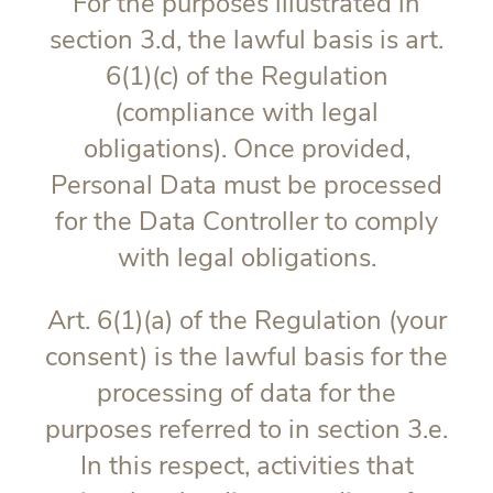
For the purposes illustrated in
section 3.d, the lawful basis is art.
6(1)(c) of the Regulation
(compliance with legal
obligations). Once provided,
Personal Data must be processed
for the Data Controller to comply
with legal obligations.
Art. 6(1)(a) of the Regulation (your
consent) is the lawful basis for the
processing of data for the
purposes referred to in section 3.e.
In this respect, activities that