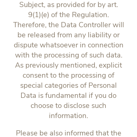
Subject, as provided for by art.
9(1)(e) of the Regulation.
Therefore, the Data Controller will
be released from any liability or
dispute whatsoever in connection
with the processing of such data.
As previously mentioned, explicit
consent to the processing of
special categories of Personal
Data is fundamental if you do
choose to disclose such
information.
Please be also informed that the