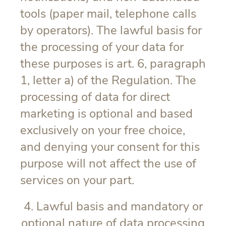
tools (paper mail, telephone calls
by operators). The lawful basis for
the processing of your data for
these purposes is art. 6, paragraph
1, letter a) of the Regulation. The
processing of data for direct
marketing is optional and based
exclusively on your free choice,
and denying your consent for this
purpose will not affect the use of
services on your part.
4. Lawful basis and mandatory or
optional nature of data processing