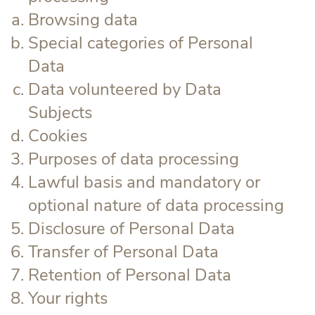
Browsing data
Special categories of Personal
Data
Data volunteered by Data
Subjects
Cookies
Purposes of data processing
Lawful basis and mandatory or
optional nature of data processing
Disclosure of Personal Data
Transfer of Personal Data
Retention of Personal Data
Your rights