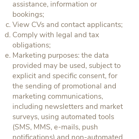
assistance, information or
bookings;
View CVs and contact applicants;
Comply with legal and tax
obligations;
Marketing purposes: the data
provided may be used, subject to
explicit and specific consent, for
the sending of promotional and
marketing communications,
including newsletters and market
surveys, using automated tools
(SMS, MMS, e-mails, push
notifications) and non-automated