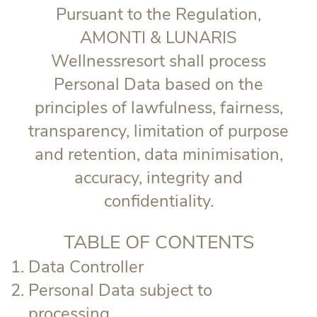
Pursuant to the Regulation,
AMONTI & LUNARIS
Wellnessresort shall process
Personal Data based on the
principles of lawfulness, fairness,
transparency, limitation of purpose
and retention, data minimisation,
accuracy, integrity and
confidentiality.
TABLE OF CONTENTS
Data Controller
Personal Data subject to
processing