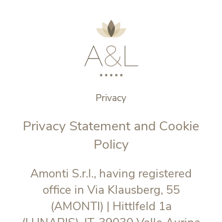
Privacy
Privacy Statement and Cookie
Policy
Amonti S.r.l., having registered
office in Via Klausberg, 55
(AMONTI) | Hittlfeld 1a