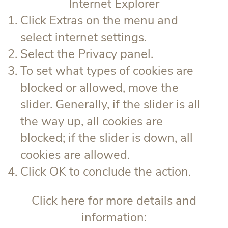
Internet Explorer
Click Extras on the menu and
select internet settings.
Select the Privacy panel.
To set what types of cookies are
blocked or allowed, move the
slider. Generally, if the slider is all
the way up, all cookies are
blocked; if the slider is down, all
cookies are allowed.
Click OK to conclude the action.
Click here for more details and
information: