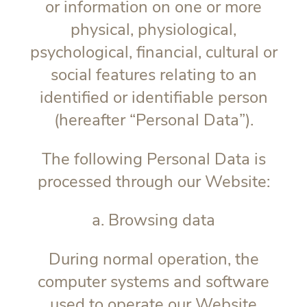
or information on one or more
physical, physiological,
psychological, financial, cultural or
social features relating to an
identified or identifiable person
(hereafter “
Personal Data
”).
The following Personal Data is
processed through our Website:
a. Browsing data
During normal operation, the
computer systems and software
used to operate our Website