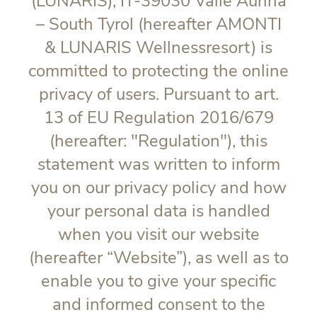
(LUNARIS), IT-39030 Valle Aurina
– South Tyrol (hereafter AMONTI
& LUNARIS Wellnessresort) is
committed to protecting the online
privacy of users. Pursuant to art.
13 of EU Regulation 2016/679
(hereafter: "
Regulation
"), this
statement was written to inform
you on our privacy policy and how
your personal data is handled
when you visit our website
(hereafter “Website”), as well as to
enable you to give your specific
and informed consent to the