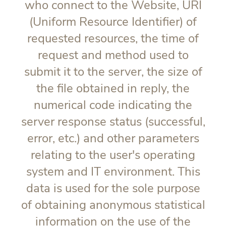
who connect to the Website, URI
(Uniform Resource Identifier) of
requested resources, the time of
request and method used to
submit it to the server, the size of
the file obtained in reply, the
numerical code indicating the
server response status (successful,
error, etc.) and other parameters
relating to the user's operating
system and IT environment. This
data is used for the sole purpose
of obtaining anonymous statistical
information on the use of the