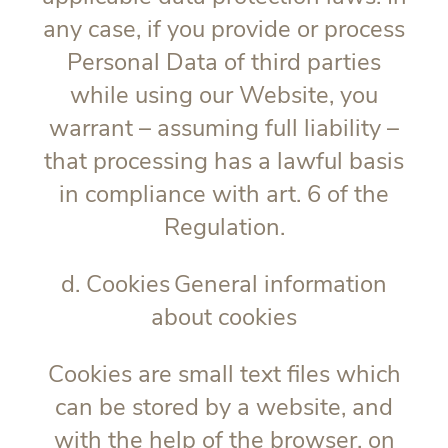
any case, if you provide or process
Personal Data of third parties
while using our Website, you
warrant – assuming full liability –
that processing has a lawful basis
in compliance with art. 6 of the
Regulation.
d. Cookies
General information
about cookies
Cookies are small text files which
can be stored by a website, and
with the help of the browser, on