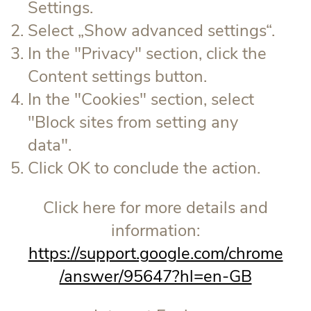
Settings.
Select „Show advanced settings“.
In the "Privacy" section, click the
Content settings button.
In the "Cookies" section, select
"Block sites from setting any
data".
Click OK to conclude the action.
Click here for more details and
information:
https://support.google.com/chrome
/answer/95647?hl=en-GB