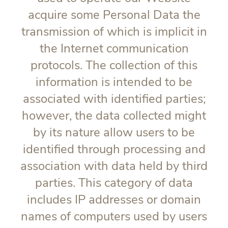
acquire some Personal Data the
transmission of which is implicit in
the Internet communication
protocols. The collection of this
information is intended to be
associated with identified parties;
however, the data collected might
by its nature allow users to be
identified through processing and
association with data held by third
parties. This category of data
includes IP addresses or domain
names of computers used by users