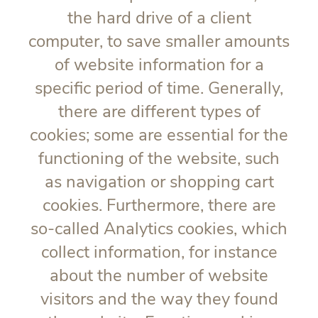
the hard drive of a client
computer, to save smaller amounts
of website information for a
specific period of time. Generally,
there are different types of
cookies; some are essential for the
functioning of the website, such
as navigation or shopping cart
cookies. Furthermore, there are
so-called Analytics cookies, which
collect information, for instance
about the number of website
visitors and the way they found