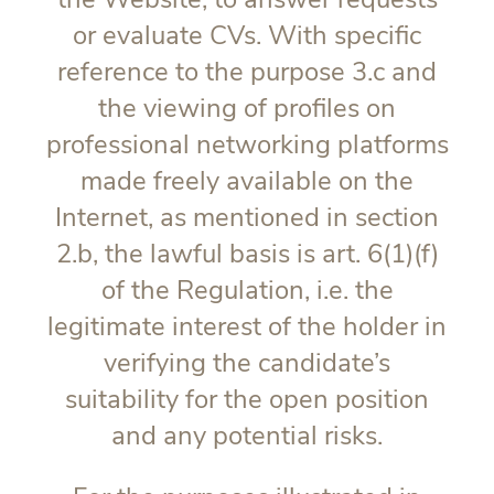
or evaluate CVs. With specific
reference to the purpose 3.c and
the viewing of profiles on
professional networking platforms
made freely available on the
Internet, as mentioned in section
2.b, the lawful basis is art. 6(1)(f)
of the Regulation, i.e. the
legitimate interest of the holder in
verifying the candidate’s
suitability for the open position
and any potential risks.