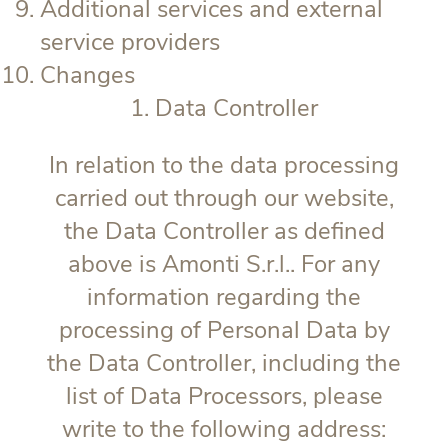
Additional services and external
service providers
Changes
1. Data Controller
In relation to the data processing
carried out through our website,
the Data Controller as defined
above is Amonti S.r.l.. For any
information regarding the
processing of Personal Data by
the Data Controller, including the
list of Data Processors, please
write to the following address: