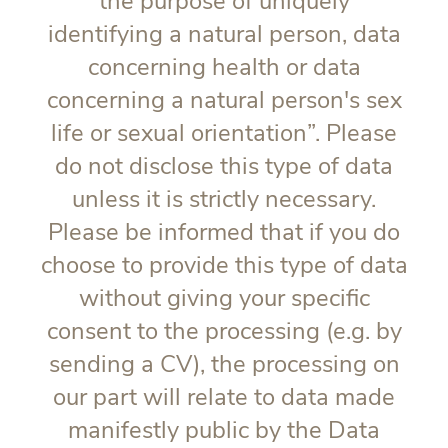
the purpose of uniquely
identifying a natural person, data
concerning health or data
concerning a natural person's sex
life or sexual orientation”. Please
do not disclose this type of data
unless it is strictly necessary.
Please be informed that if you do
choose to provide this type of data
without giving your specific
consent to the processing (e.g. by
sending a CV), the processing on
our part will relate to data made
manifestly public by the Data