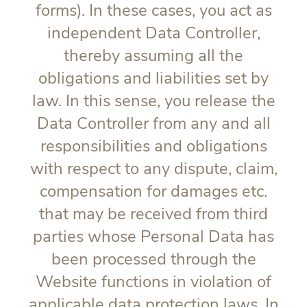
forms). In these cases, you act as
independent Data Controller,
thereby assuming all the
obligations and liabilities set by
law. In this sense, you release the
Data Controller from any and all
responsibilities and obligations
with respect to any dispute, claim,
compensation for damages etc.
that may be received from third
parties whose Personal Data has
been processed through the
Website functions in violation of
applicable data protection laws. In