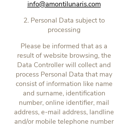
info@amontilunaris.com
2. Personal Data subject to
processing
Please be informed that as a
result of website browsing, the
Data Controller will collect and
process Personal Data that may
consist of information like name
and surname, identification
number, online identifier, mail
address, e-mail address, landline
and/or mobile telephone number