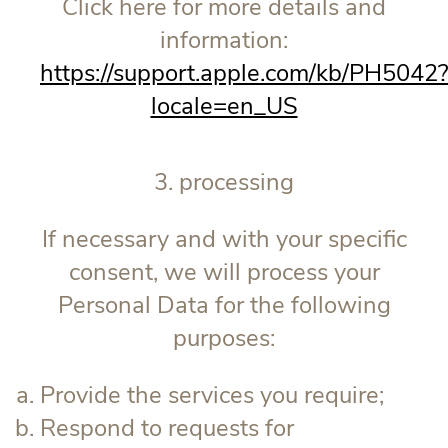
Click here for more details and
information:
https://support.apple.com/kb/PH5042
locale=en_US
3. processing
If necessary and with your specific
consent, we will process your
Personal Data for the following
purposes:
Provide the services you require;
Respond to requests for