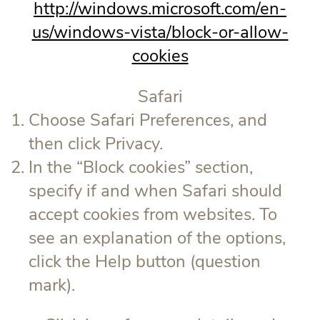
http://windows.microsoft.com/en-
us/windows-vista/block-or-allow-
cookies
Safari
Choose Safari Preferences, and
then click Privacy.
In the “Block cookies” section,
specify if and when Safari should
accept cookies from websites. To
see an explanation of the options,
click the Help button (question
mark).