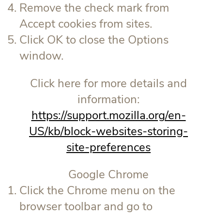
Remove the check mark from
Accept cookies from sites.
Click OK to close the Options
window.
Click here for more details and
information:
https://support.mozilla.org/en-
US/kb/block-websites-storing-
site-preferences
Google Chrome
Click the Chrome menu on the
browser toolbar and go to