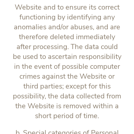
Website and to ensure its correct
functioning by identifying any
anomalies and/or abuses, and are
therefore deleted immediately
after processing. The data could
be used to ascertain responsibility
in the event of possible computer
crimes against the Website or
third parties; except for this
possibility, the data collected from
the Website is removed within a
short period of time.
b. Special categories of Personal