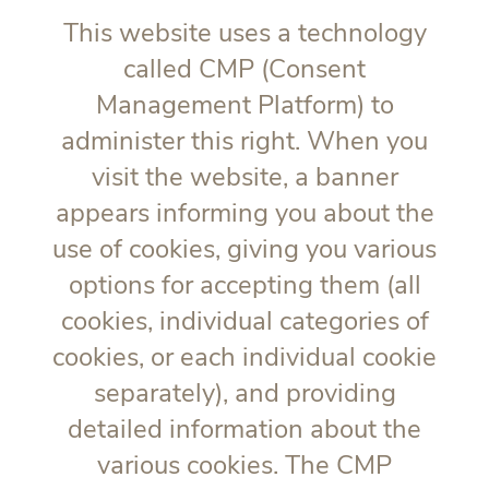
This website uses a technology
called CMP (Consent
Management Platform) to
administer this right. When you
visit the website, a banner
appears informing you about the
use of cookies, giving you various
options for accepting them (all
cookies, individual categories of
cookies, or each individual cookie
separately), and providing
detailed information about the
various cookies. The CMP