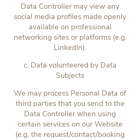
Data Controller may view any
social media profiles made openly
available on professional
networking sites or platforms (e.g.
LinkedIn).
c. Data volunteered by Data
Subjects
We may process Personal Data of
third parties that you send to the
Data Controller when using
certain services on our Website
(e.g. the request/contact/booking