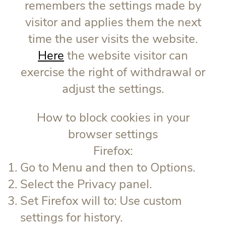
remembers the settings made by
visitor and applies them the next
time the user visits the website.
Here
the website visitor can
exercise the right of withdrawal or
adjust the settings.
How to block cookies in your
browser settings
Firefox:
Go to Menu and then to Options.
Select the Privacy panel.
Set Firefox will to: Use custom
settings for history.